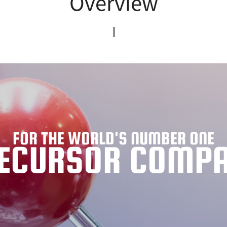
Overview
FOR THE WORLD'S NUMBER ONE
ECURSOR COMP