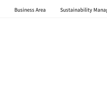
Business Area
Sustainability Man