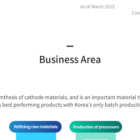
As of March 2025
Con
Business Area
ynthesis of cathode materials, and is an important material 
s best performing products with Korea’s only batch producti