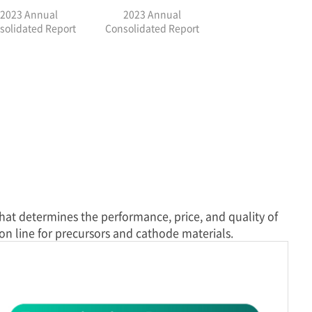
2023 Annual
2023 Annual
solidated Report
Consolidated Report
that determines the performance, price, and quality of
on line for precursors and cathode materials.