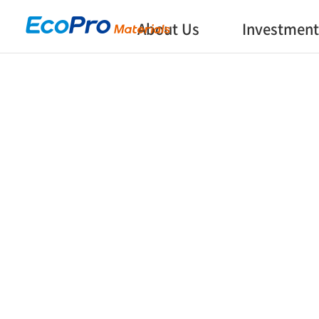
About Us
Investment