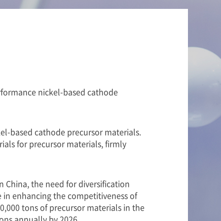
performance nickel-based cathode
ckel-based cathode precursor materials.
als for precursor materials, firmly
China, the need for diversification
e in enhancing the competitiveness of
,000 tons of precursor materials in the
ons annually by 2026.