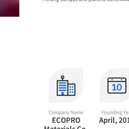
Company Name
Founding Ye
ECOPRO
April, 20
Materials Co.