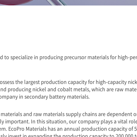
ed to specialize in producing precursor materials for high-
possess the largest production capacity for high-capacity ni
nd producing nickel and cobalt metals, which are raw materi
 company in secondary battery materials.
materials and raw materials supply chains are dependent on 
 important. In this situation, our company plays a vital rol
m. EcoPro Materials has an annual production capacity of 50
y invest in expanding the production capacity to 200,000 t