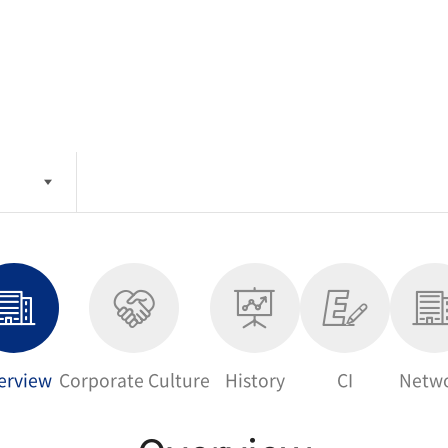
erview
Corporate Culture
History
CI
Netw