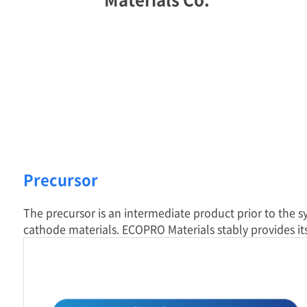
Precursor
The precursor is an intermediate product prior to the s
cathode materials. ECOPRO Materials stably provides it