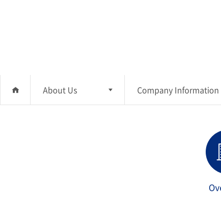
About Us
Company Information
About Us
Company Information
Investment
CEO Message
Business Area
Sustainability
Ov
Management
Media Center