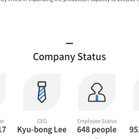
Company Status
ar
CEO
Employee Status
17
Kyu-bong Lee
648 people
95