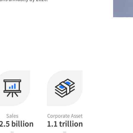
Sales
Corporate Asset
2.5 billion
1.1 trillion