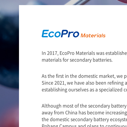
In 2017, EcoPro Materials was establish
materials for secondary batteries.
As the first in the domestic market, we 
Since 2021, we have also been refining a
establishing ourselves as a specialized
Although most of the secondary battery 
away from China has become increasingly
the domestic secondary battery ecosyste
Pohang Campus and plans to continuousl