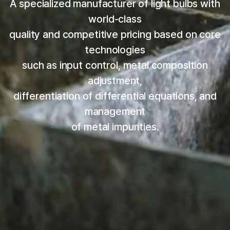
A specialized manufacturer of light bulbs with
world-class
quality and competitive pricing based on core
technologies
such as input control, metal composition
adjustment,
differentiation of differential equations, and
management
of metal impurities.