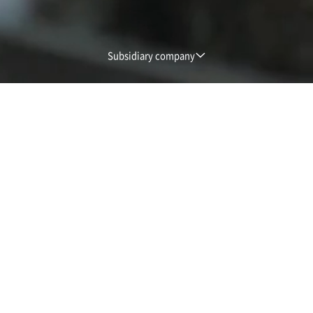
Subsidiary company