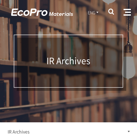
ENG
IR Archives
IR Archives