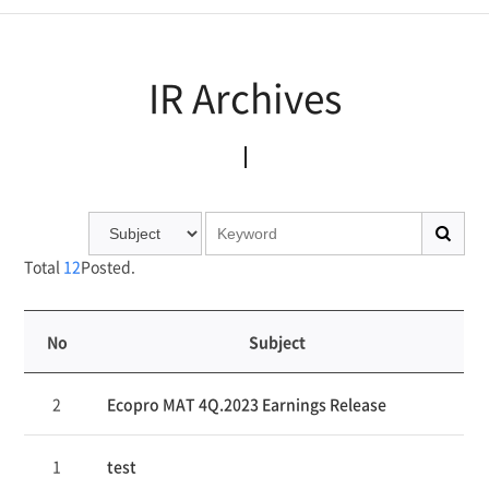
IR Archives
IR Archives
Total
12
Posted.
No
Subject
연
2
Ecopro MAT 4Q.2023 Earnings Release
번,
파
일,
1
test
제